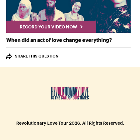
RECORD YOUR VIDEO NOW
RECORD Y
When did an act of love change everything?
SHARE THIS QUESTION
Revolutionary Love Tour 2026. All Rights Reserved.