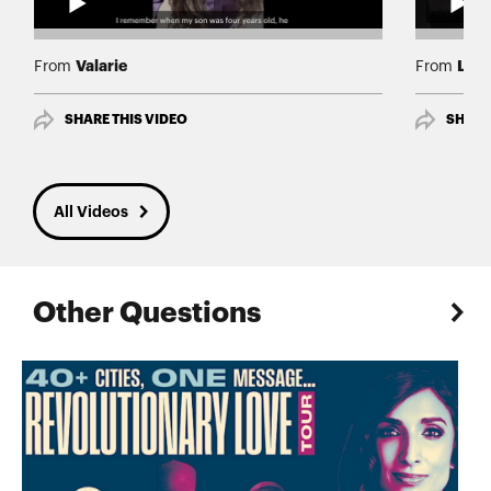
Valarie
Lind
From
From
SHARE THIS VIDEO
SHARE
All Videos
Other Questions