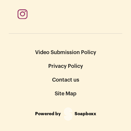
Video Submission Policy
Privacy Policy
Contact us
Site Map
Powered by
Soapboxx