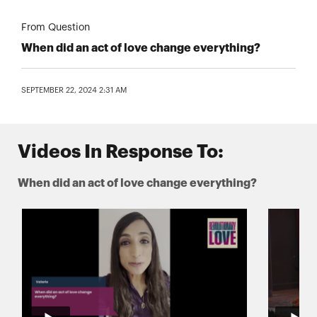
From Question
When did an act of love change everything?
SEPTEMBER 22, 2024 2:31 AM
Videos In Response To:
When did an act of love change everything?