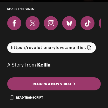
A Story from Kelila
SHARE THIS VIDEO
Kelila
A Story from
RECORD A NEW VIDEO
READ TRANSCRIPT