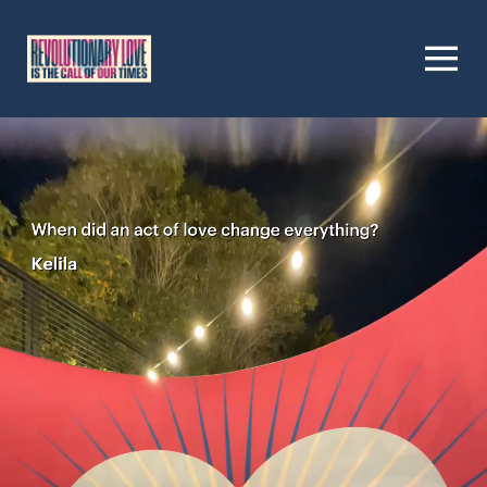
Homepage