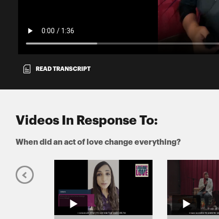
READ TRANSCRIPT
Videos In Response To:
When did an act of love change everything?