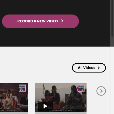
RECORD A NEW VIDEO
All Videos