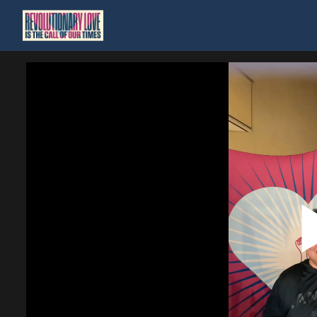
Homepage