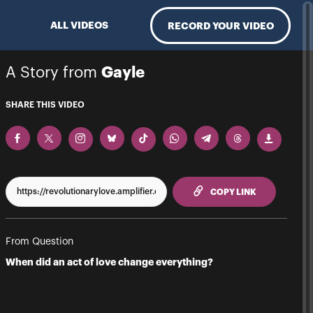
ALL VIDEOS
RECORD YOUR VIDEO
A Story from
Gayle
SHARE THIS VIDEO
TO CLIPPBO
COPY LINK
From Question
When did an act of love change everything?