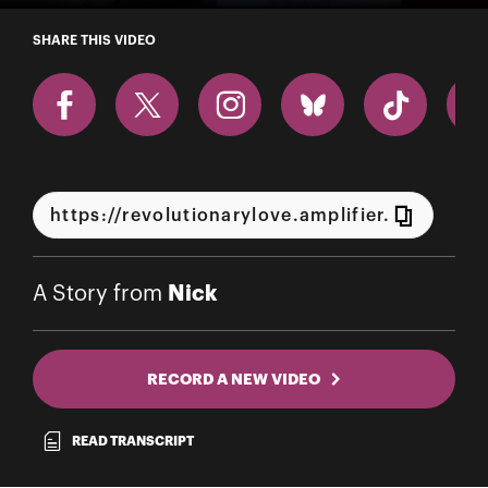
A Story from Nick
SHARE THIS VIDEO
Nick
A Story from
RECORD A NEW VIDEO
READ TRANSCRIPT