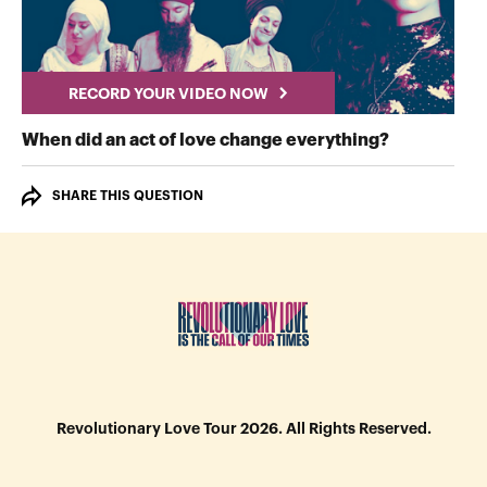
RECORD YOUR VIDEO NOW
RECORD Y
When did an act of love change everything?
SHARE THIS QUESTION
Revolutionary Love Tour 2026. All Rights Reserved.