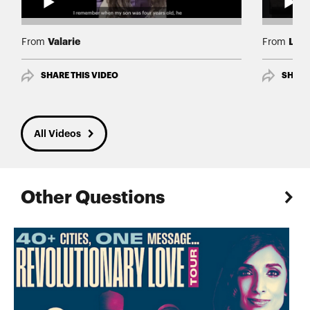
Valarie
Lind
From
From
SHARE THIS VIDEO
SHARE
All Videos
Other Questions