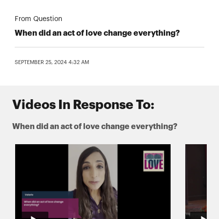
From Question
When did an act of love change everything?
SEPTEMBER 25, 2024 4:32 AM
Videos In Response To:
When did an act of love change everything?