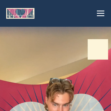
Homepage