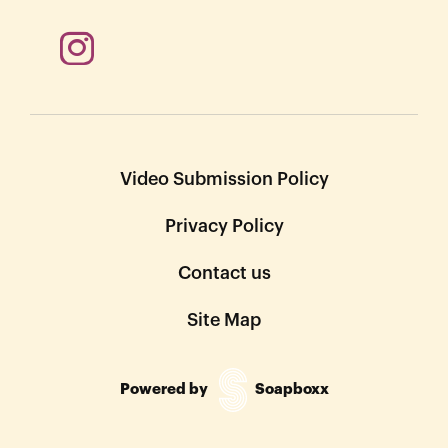
Video Submission Policy
Privacy Policy
Contact us
Site Map
Powered by
Soapboxx