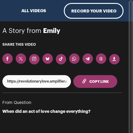
ALL VIDEOS
RECORD YOUR VIDEO
A Story from
Emily
SHARE THIS VIDEO
TO CLIPPBO
COPY LINK
From Question
When did an act of love change everything?