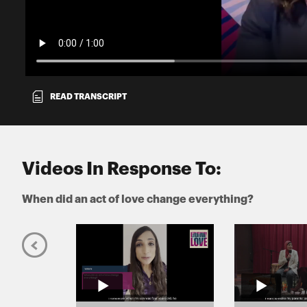
READ TRANSCRIPT
Videos In Response To:
When did an act of love change everything?