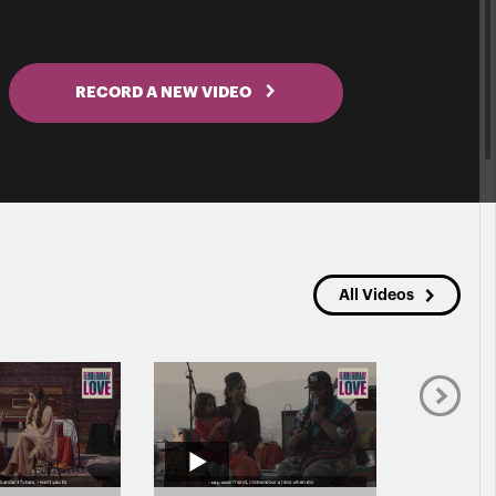
RECORD A NEW VIDEO
All Videos