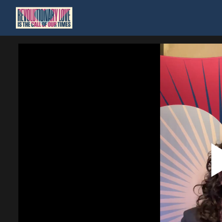
Homepage