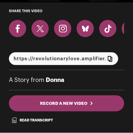
A Story from Donna
SHARE THIS VIDEO
Donna
A Story from
RECORD A NEW VIDEO
READ TRANSCRIPT