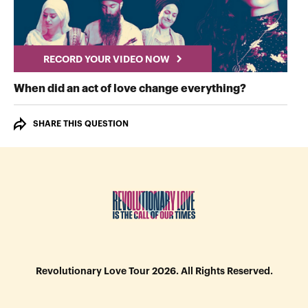
RECORD YOUR VIDEO NOW
RECORD Y
When did an act of love change everything?
SHARE THIS QUESTION
Revolutionary Love Tour 2026. All Rights Reserved.