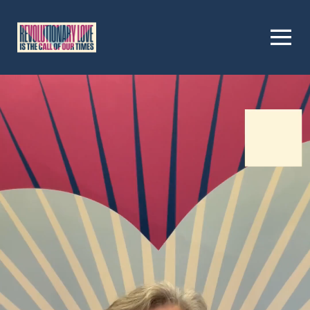
Homepage