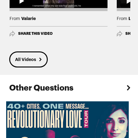
Valarie
Lind
From
From
SHARE THIS VIDEO
SHARE
All Videos
Other Questions