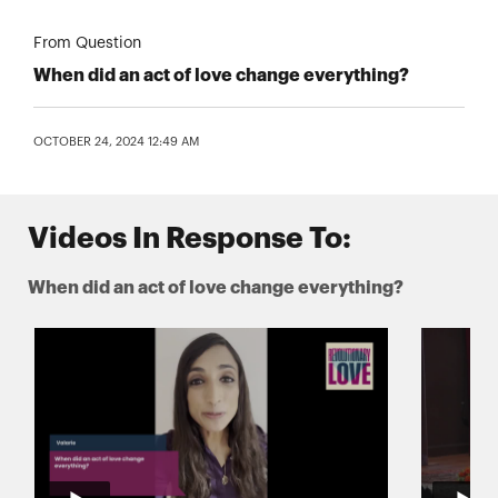
From Question
When did an act of love change everything?
OCTOBER 24, 2024 12:49 AM
Videos In Response To:
When did an act of love change everything?