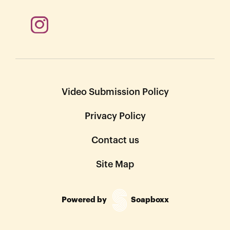
Video Submission Policy
Privacy Policy
Contact us
Site Map
Powered by
Soapboxx