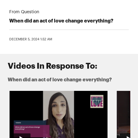
From Question
When did an act of love change everything?
DECEMBER 5, 2024 1:52 AM
Videos In Response To:
When did an act of love change everything?