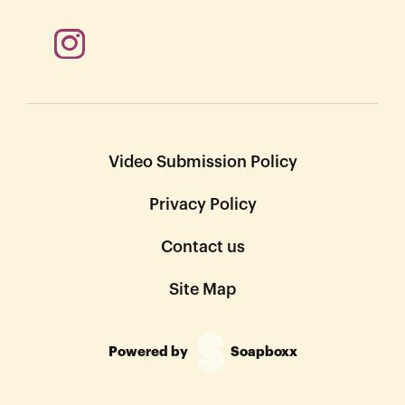
Video Submission Policy
Privacy Policy
Contact us
Site Map
Powered by
Soapboxx