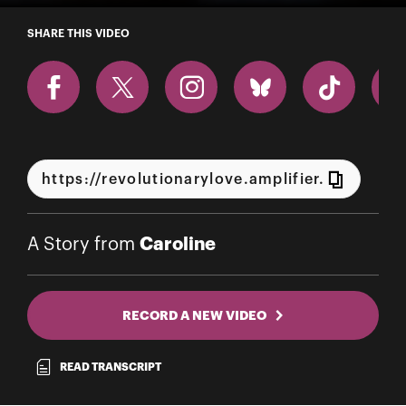
A Story from Caroline
SHARE THIS VIDEO
Caroline
A Story from
RECORD A NEW VIDEO
READ TRANSCRIPT