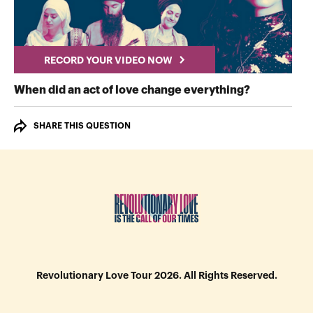
RECORD YOUR VIDEO NOW
RECORD Y
When did an act of love change everything?
SHARE THIS QUESTION
Revolutionary Love Tour 2026. All Rights Reserved.