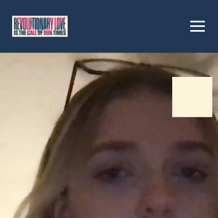
Homepage