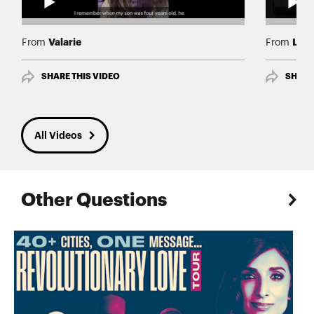
Valarie
Lind
From
From
SHARE THIS VIDEO
SHARE
All Videos
Other Questions