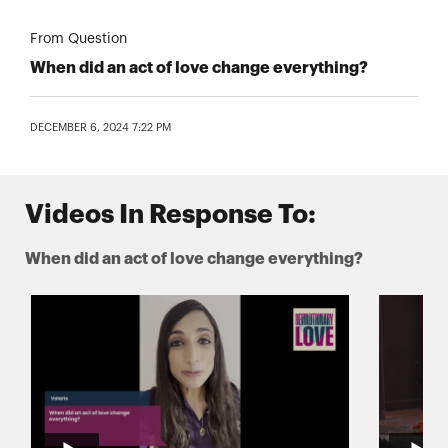
From Question
When did an act of love change everything?
DECEMBER 6, 2024 7:22 PM
Videos In Response To:
When did an act of love change everything?