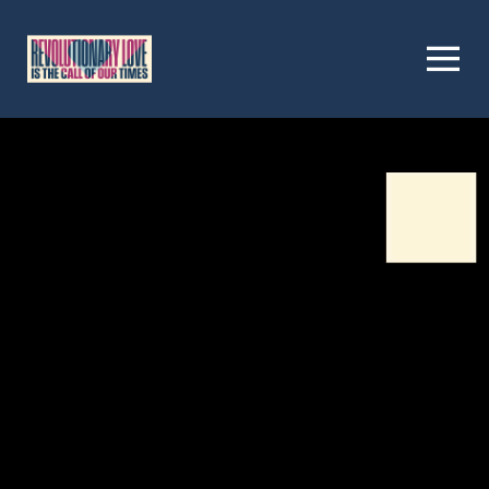
Homepage