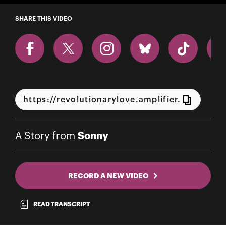
A Story from Sonny
SHARE THIS VIDEO
Sonny
A Story from
RECORD A NEW VIDEO
READ TRANSCRIPT