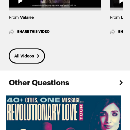
Valarie
Lind
From
From
SHARE THIS VIDEO
SHARE
All Videos
Other Questions