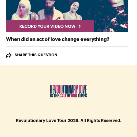
RECORD YOUR VIDEO NOW
RECORD Y
When did an act of love change everything?
SHARE THIS QUESTION
Revolutionary Love Tour 2026. All Rights Reserved.