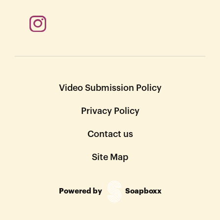
Video Submission Policy
Privacy Policy
Contact us
Site Map
Powered by
Soapboxx